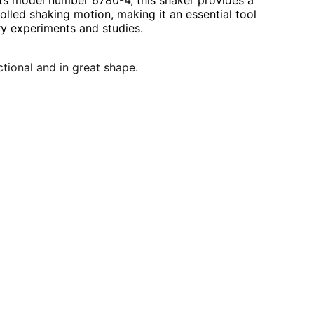
its model number 6780-4, this shaker provides a
olled shaking motion, making it an essential tool
ry experiments and studies.
nctional and in great shape.