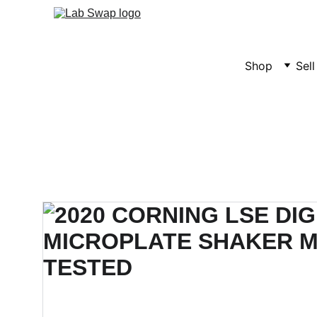
Shop
Sel