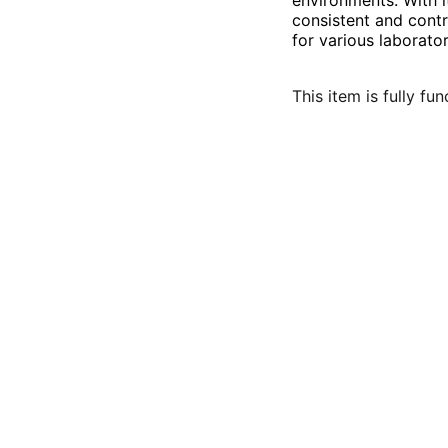
environments. With 
consistent and contr
for various laborato
This item is fully fu
Contact:
sales@labswapx.com
801-809-7702