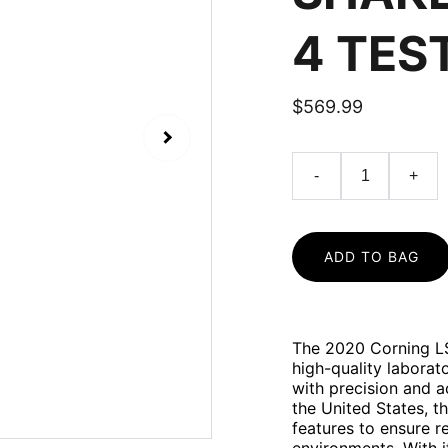
4 TES
$569.99
-
+
ADD TO BAG
The 2020 Corning LS
high-quality labora
with precision and 
the United States, t
features to ensure r