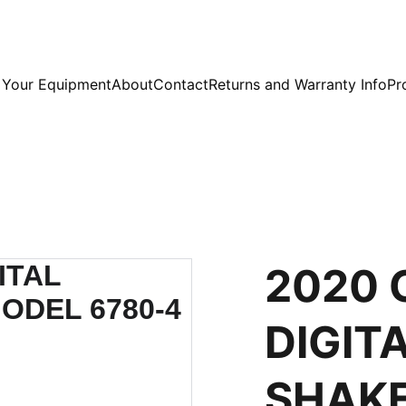
l Your Equipment
About
Contact
Returns and Warranty Info
Pr
2020 
DIGIT
SHAKE