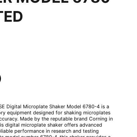
TED
E Digital Microplate Shaker Model 6780-4 is a
tory equipment designed for shaking microplates
accuracy. Made by the reputable brand Corning in
his digital microplate shaker offers advanced
eliable performance in research and testing