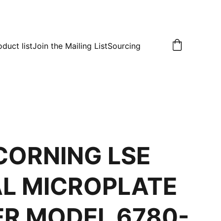
oduct list
Join the Mailing List
Sourcing
CORNING LSE
AL MICROPLATE
R MODEL 6780-