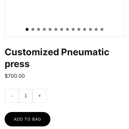
Customized Pneumatic
press
$700.00
-
+
ADD TO BAG