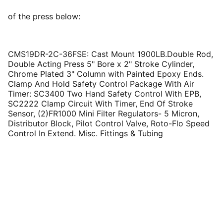
of the press below:
CMS19DR-2C-36FSE: Cast Mount 1900LB.Double Rod,
Double Acting Press 5" Bore x 2" Stroke Cylinder,
Chrome Plated 3" Column with Painted Epoxy Ends.
Clamp And Hold Safety Control Package With Air
Timer: SC3400 Two Hand Safety Control With EPB,
SC2222 Clamp Circuit With Timer, End Of Stroke
Sensor, (2)FR1000 Mini Filter Regulators- 5 Micron,
Distributor Block, Pilot Control Valve, Roto-Flo Speed
Control In Extend. Misc. Fittings & Tubing
Contact: