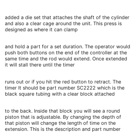
added a die set that attaches the shaft of the cylinder
and also a clear cage around the unit. This press is
designed as where it can clamp
and hold a part for a set duration. The operator would
push both buttons on the end of the controller at the
same time and the rod would extend. Once extended
it will stall there until the timer
runs out or if you hit the red button to retract. The
timer It should be part number SC2222 which is the
black square tubing with a clear block attached
to the back. Inside that block you will see a round
piston that is adjustable. By changing the depth of
that piston will change the length of time on the
extension. This is the description and part number