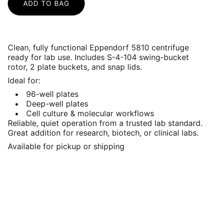
ADD TO BAG
Clean, fully functional Eppendorf 5810 centrifuge
ready for lab use. Includes S-4-104 swing-bucket
rotor, 2 plate buckets, and snap lids.
Ideal for:
96-well plates
Deep-well plates
Cell culture & molecular workflows
Reliable, quiet operation from a trusted lab standard.
Great addition for research, biotech, or clinical labs.
Available for pickup or shipping