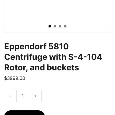
Eppendorf 5810
Centrifuge with S-4-104
Rotor, and buckets
$3999.00
-
+