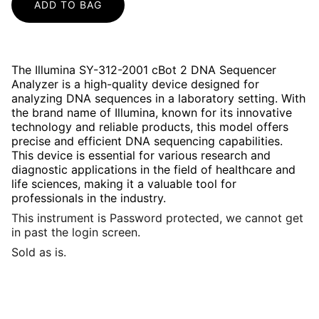
ADD TO BAG
The Illumina SY-312-2001 cBot 2 DNA Sequencer
Analyzer is a high-quality device designed for
analyzing DNA sequences in a laboratory setting. With
the brand name of Illumina, known for its innovative
technology and reliable products, this model offers
precise and efficient DNA sequencing capabilities.
This device is essential for various research and
diagnostic applications in the field of healthcare and
life sciences, making it a valuable tool for
professionals in the industry.
This instrument is Password protected, we cannot get
in past the login screen.
Sold as is.