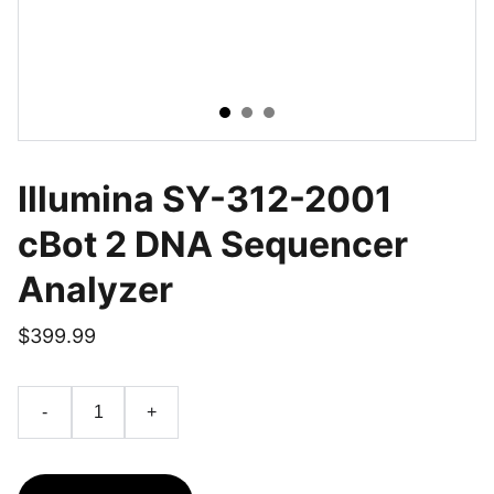
Illumina SY-312-2001
cBot 2 DNA Sequencer
Analyzer
$399.99
-
+