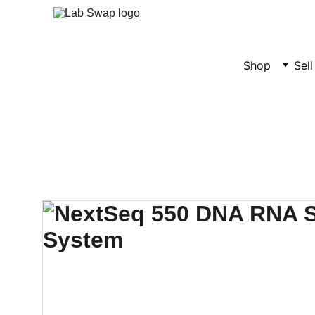
Shop
Sel