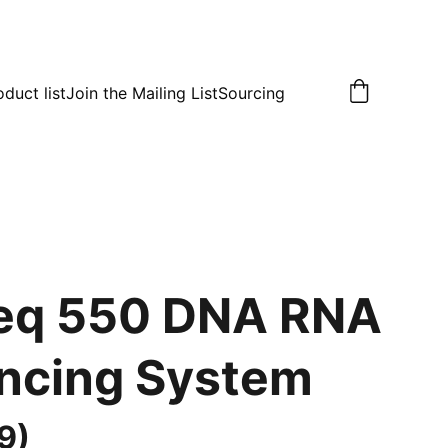
oduct list
Join the Mailing List
Sourcing
eq 550 DNA RNA
ncing System
9)