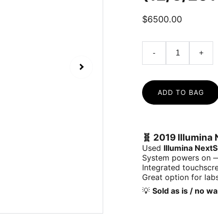
$6500.00
-
+
ADD TO BAG
🧬
2019 Illumina 
Used
Illumina Next
System powers on — 
Integrated touchscr
Great option for labs
💡
Sold as is / no w