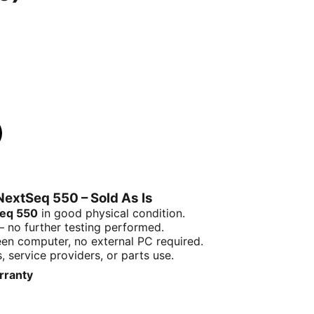
NextSeq 550 – Sold As Is
Seq 550
in good physical condition.
no further testing performed.
een computer, no external PC required.
, service providers, or parts use.
arranty