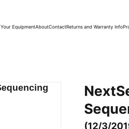
l Your Equipment
About
Contact
Returns and Warranty Info
Pr
NextS
Seque
(12/3/201