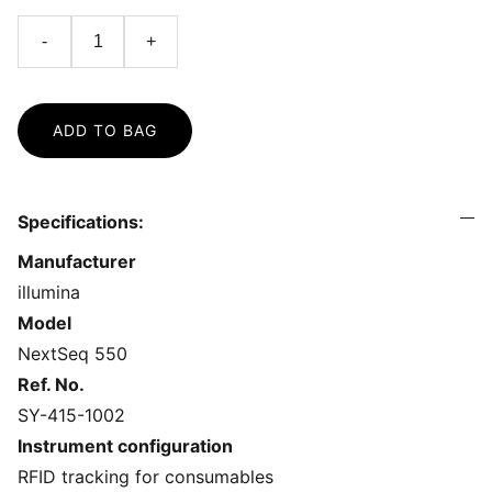
-
+
ADD TO BAG
Specifications:
Manufacturer
illumina
Model
NextSeq 550
Ref. No.
SY-415-1002
Instrument configuration
RFID tracking for consumables