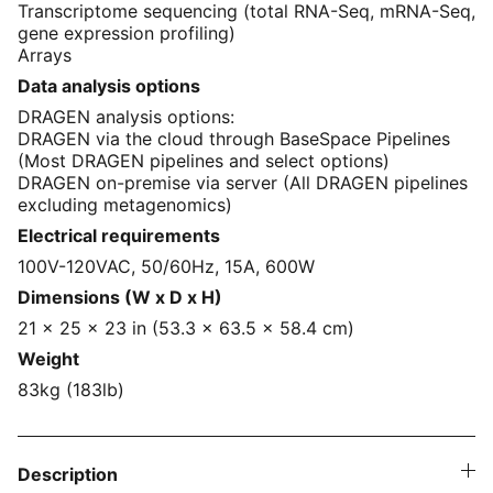
Transcriptome sequencing (total RNA-Seq, mRNA-Seq,
gene expression profiling)
Arrays
Data analysis options
DRAGEN analysis options:
DRAGEN via the cloud through BaseSpace Pipelines
(Most DRAGEN pipelines and select options)
DRAGEN on-premise via server (All DRAGEN pipelines
excluding metagenomics)
Electrical requirements
100V-120VAC, 50/60Hz, 15A, 600W
Dimensions (W x D x H)
21 x 25 x 23 in (53.3 x 63.5 x 58.4 cm)
Weight
83kg (183lb)
Description