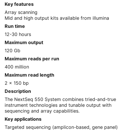
Key features
Array scanning
Mid and high output kits available from illumina
Run time
12-30 hours
Maximum output
120 Gb
Maximum reads per run
400 million
Maximum read length
2 x 150 bp
Description
The NextSeq 550 System combines tried-and-true
instrument technologies and tunable output with
sequencing and array capabilities.
Key applications
Targeted sequencing (amplicon-based, gene panel)