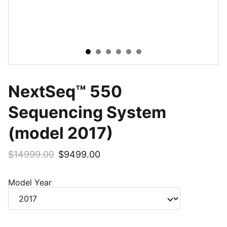
NextSeq™ 550
Sequencing System
(model 2017)
$14999.00
$9499.00
Model Year