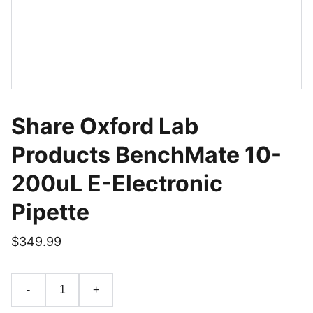
Share Oxford Lab
Products BenchMate 10-
200uL E-Electronic
Pipette
$349.99
-
+