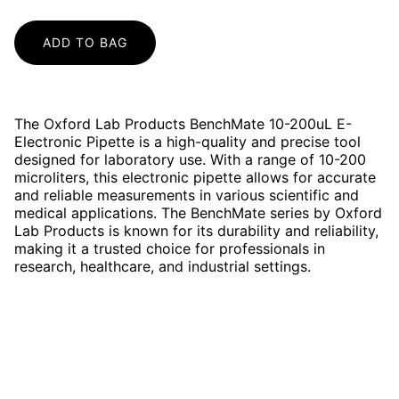
ADD TO BAG
The Oxford Lab Products BenchMate 10-200uL E-
Electronic Pipette is a high-quality and precise tool
designed for laboratory use. With a range of 10-200
microliters, this electronic pipette allows for accurate
and reliable measurements in various scientific and
medical applications. The BenchMate series by Oxford
Lab Products is known for its durability and reliability,
making it a trusted choice for professionals in
research, healthcare, and industrial settings.