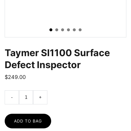
Taymer SI1100 Surface
Defect Inspector
$249.00
-
+
ADD TO BAG