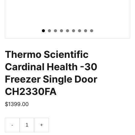
Thermo Scientific
Cardinal Health -30
Freezer Single Door
CH2330FA
$1399.00
-
+