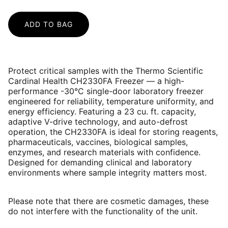
ADD TO BAG
Protect critical samples with the Thermo Scientific
Cardinal Health CH2330FA Freezer — a high-
performance -30°C single-door laboratory freezer
engineered for reliability, temperature uniformity, and
energy efficiency. Featuring a 23 cu. ft. capacity,
adaptive V-drive technology, and auto-defrost
operation, the CH2330FA is ideal for storing reagents,
pharmaceuticals, vaccines, biological samples,
enzymes, and research materials with confidence.
Designed for demanding clinical and laboratory
environments where sample integrity matters most.
Please note that there are cosmetic damages, these
do not interfere with the functionality of the unit.