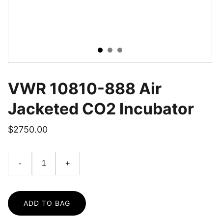
VWR 10810-888 Air
Jacketed CO2 Incubator
$2750.00
-
+
ADD TO BAG