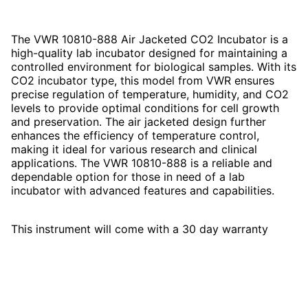
The VWR 10810-888 Air Jacketed CO2 Incubator is a
high-quality lab incubator designed for maintaining a
controlled environment for biological samples. With its
CO2 incubator type, this model from VWR ensures
precise regulation of temperature, humidity, and CO2
levels to provide optimal conditions for cell growth
and preservation. The air jacketed design further
enhances the efficiency of temperature control,
making it ideal for various research and clinical
applications. The VWR 10810-888 is a reliable and
dependable option for those in need of a lab
incubator with advanced features and capabilities.
This instrument will come with a 30 day warranty