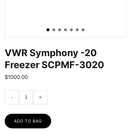
VWR Symphony -20
Freezer SCPMF-3020
$1000.00
-
+
ADD TO BAG