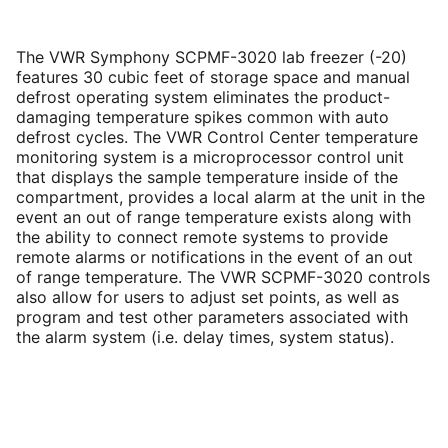
The VWR Symphony SCPMF-3020 lab freezer (-20)
features 30 cubic feet of storage space and manual
defrost operating system eliminates the product-
damaging temperature spikes common with auto
defrost cycles. The VWR Control Center temperature
monitoring system is a microprocessor control unit
that displays the sample temperature inside of the
compartment, provides a local alarm at the unit in the
event an out of range temperature exists along with
the ability to connect remote systems to provide
remote alarms or notifications in the event of an out
of range temperature. The VWR SCPMF-3020 controls
also allow for users to adjust set points, as well as
program and test other parameters associated with
the alarm system (i.e. delay times, system status).