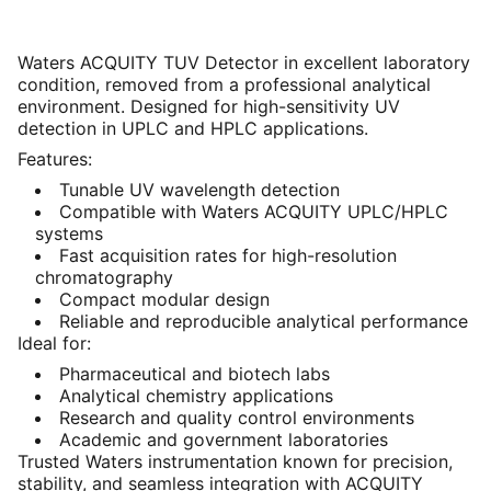
Waters ACQUITY TUV Detector in excellent laboratory
condition, removed from a professional analytical
environment. Designed for high-sensitivity UV
detection in UPLC and HPLC applications.
Features:
Tunable UV wavelength detection
Compatible with Waters ACQUITY UPLC/HPLC
systems
Fast acquisition rates for high-resolution
chromatography
Compact modular design
Reliable and reproducible analytical performance
Ideal for:
Pharmaceutical and biotech labs
Analytical chemistry applications
Research and quality control environments
Academic and government laboratories
Trusted Waters instrumentation known for precision,
stability, and seamless integration with ACQUITY