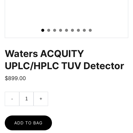
Waters ACQUITY
UPLC/HPLC TUV Detector
$899.00
-
+
ADD TO BAG